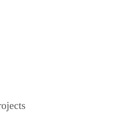
ojects