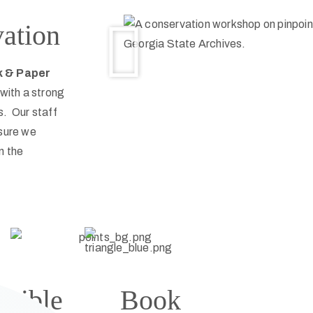
vation
k & Paper
with a strong
s. Our staff
nsure we
n the
 Bible
Book