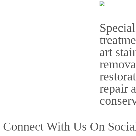
Special
treatme
art stai
remova
restora
repair 
conserv
Connect With Us On Socia