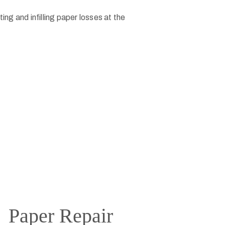
Paper Repair