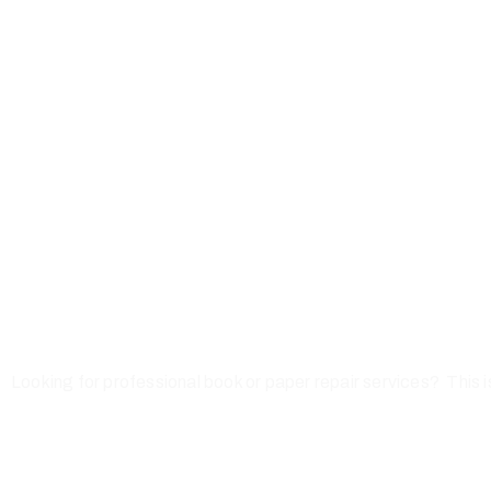
Looking for professional book or paper repair services? This i