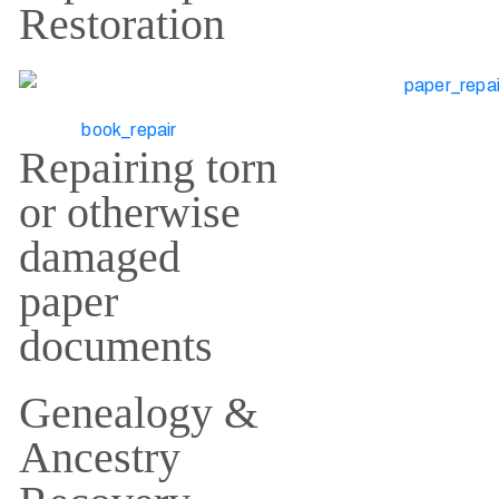
Restoration
Repairing torn
or otherwise
damaged
paper
documents
Genealogy &
Ancestry