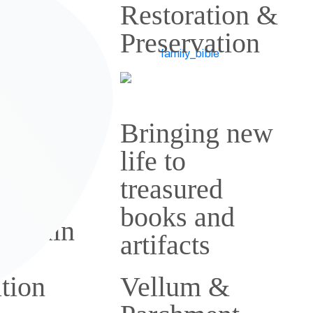
tion
Restoration &
Preservation
family
Bringing new
tions
life to
airs
treasured
books and
k Stain
artifacts
al
tion
Vellum &