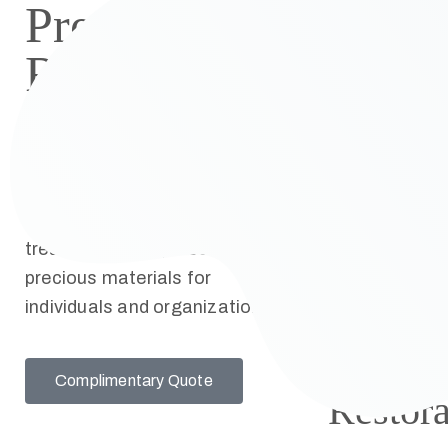
Preservation
Restora
Restoration
The
Kelsey National Book &
Expert 
Paper Conservation Studio
Bible
offers state-of-the-art Book
restora
and Paper Conservation
treatments and preserves
and rep
precious materials for
individuals and organizations.
Artwor
Remov
Complimentary Quote
Restora