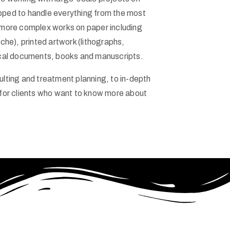
pped to handle everything from the most
 more complex works on paper including
che), printed artwork (lithographs,
ical documents, books and manuscripts.
lting and treatment planning, to in-depth
 for clients who want to know more about