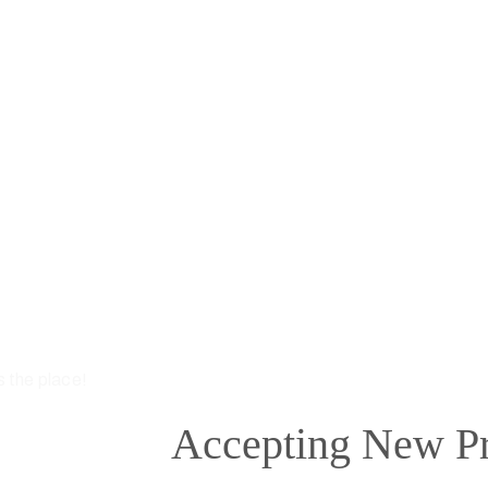
s the place!
Accepting New Pr