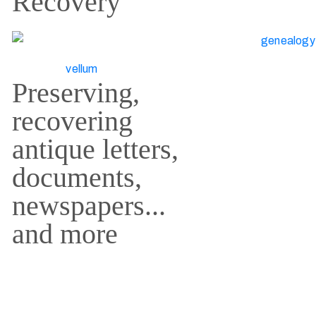
Recovery
Preserving,
recovering
antique letters,
documents,
newspapers...
and more