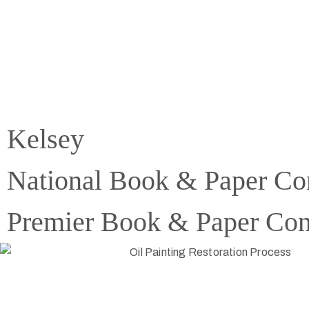
Kelsey
National Book & Paper Co
Premier Book & Paper Con