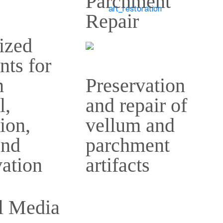
Parchment
Repair
ized
nts for
n
Preservation
l,
and repair of
tion,
vellum and
and
parchment
ation
artifacts
l Media