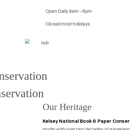
Open Daily 9am – 6pm
Closed most holidays
nservation
servation
Our Heritage
Kelsey National Book & Paper Conser
studio with over two decades of experienc