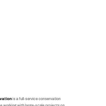
vation
is a full-service conservation
e working with large-scale projects on