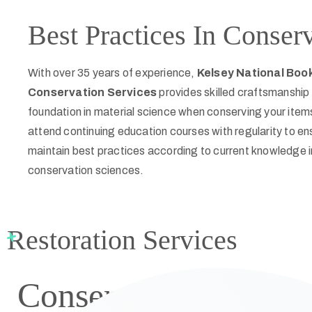
Best Practices In Conser
With over 35 years of experience,
Kelsey National Boo
Conservation Services
provides skilled craftsmanship 
foundation in material science when conserving your item
attend continuing education courses with regularity to e
maintain best practices according to current knowledge i
conservation sciences.
Restoration Services
Conservation
Family