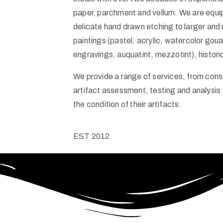
paper, parchment and vellum. We are equi
delicate hand drawn etching to larger and
paintings (pastel, acrylic, watercolor goua
engravings, auquatint, mezzotint), histor
We provide a range of services, from consu
artifact assessment, testing and analysis
the condition of their artifacts.
EST
2012