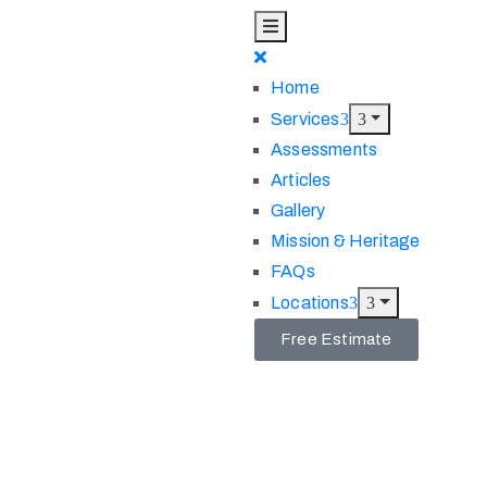
Home
Services
Assessments
Articles
Gallery
Mission & Heritage
FAQs
Locations
Free Estimate